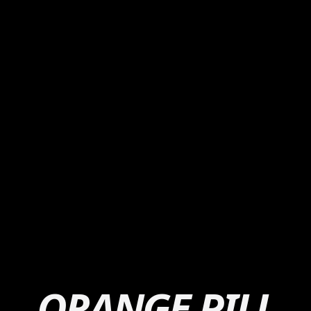
ORANGE PILL