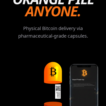
ANYONE.
Physical Bitcoin delivery via
pharmaceutical-grade capsules.