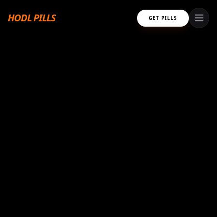
HODL PILLS
GET PILLS